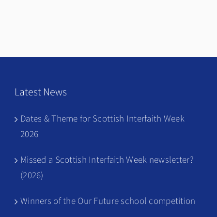
Latest News
Dates & Theme for Scottish Interfaith Week
2026
Missed a Scottish Interfaith Week newsletter?
(2026)
Winners of the Our Future school competition