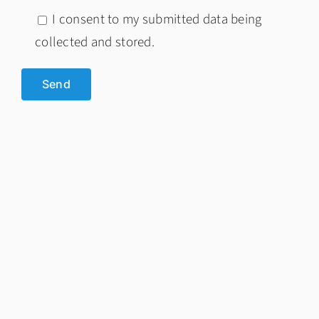
I consent to my submitted data being
collected and stored.