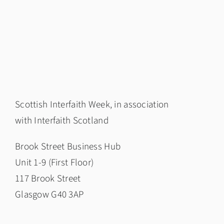
Scottish Interfaith Week, in association
with
Interfaith Scotland
Brook Street Business Hub
Unit 1-9 (First Floor)
117 Brook Street
Glasgow G40 3AP