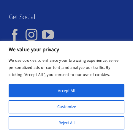
Get Social
We value your privacy
We use cookies to enhance your browsing experience, serve
Privacy Policy
personalized ads or content, and analyze our traffic. By
clicking "Accept All", you consent to our use of cookies.
Accept All
Customize
Cookies help us deliver our services. By using our
Copyright 2026 | SIFW, Interfaith Scotland Unit 1-9, First Floor,
services, you agree to our use of cookies.
Learn
Business Hub, 117 Brook St, Glasgow G40 3AP, 0141 213 5473,
Reject All
info@scottishinterfaithweek.org
more
Got it