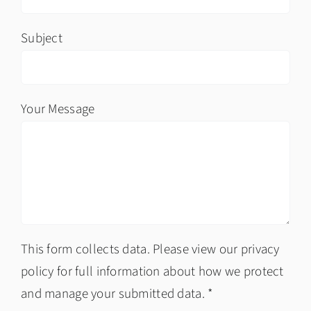
Subject
Your Message
This form collects data. Please view our privacy
policy for full information about how we protect
and manage your submitted data. *