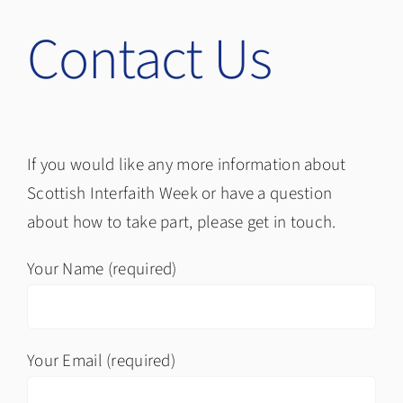
Contact Us
If you would like any more information about
Scottish Interfaith Week or have a question
about how to take part, please get in touch.
Your Name (required)
Your Email (required)