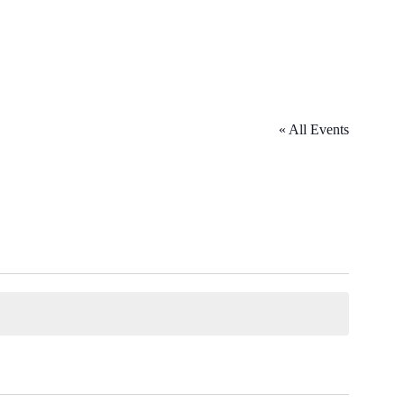
« All Events