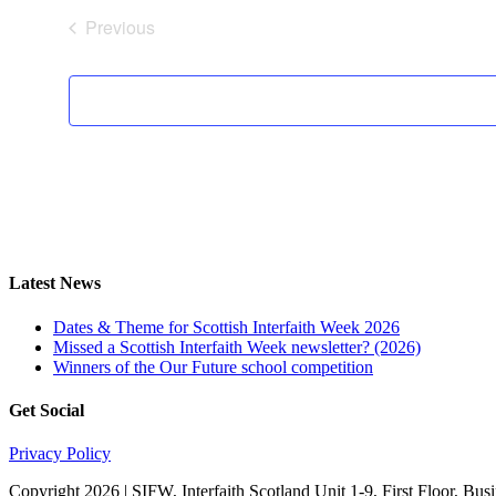
Previous
Events
Latest News
Dates & Theme for Scottish Interfaith Week 2026
Missed a Scottish Interfaith Week newsletter? (2026)
Winners of the Our Future school competition
Get Social
Privacy Policy
Copyright 2026 | SIFW, Interfaith Scotland Unit 1-9, First Floor, 