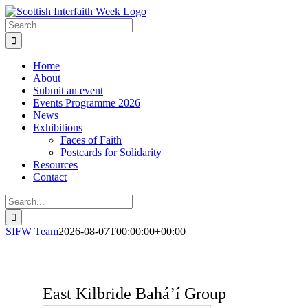
Skip
to
Search
content
for:
Home
About
Submit an event
Events Programme 2026
News
Exhibitions
Faces of Faith
Postcards for Solidarity
Resources
Contact
Search
for:
SIFW Team
2026-08-07T00:00:00+00:00
East Kilbride Baháʼí Group