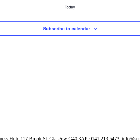
Today
Subscribe to calendar
Business Hub, 117 Brook St, Glasgow G40 3AP, 0141 213 5473, info@scot