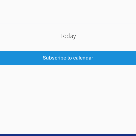
Today
Subscribe to calendar