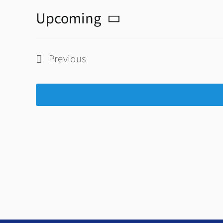
Upcoming
Select
date.
Previous
Events