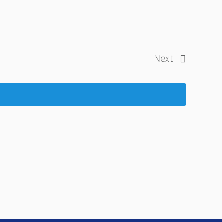
Next
Events