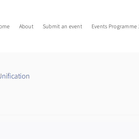
ome
About
Submit an event
Events Programme 
nification