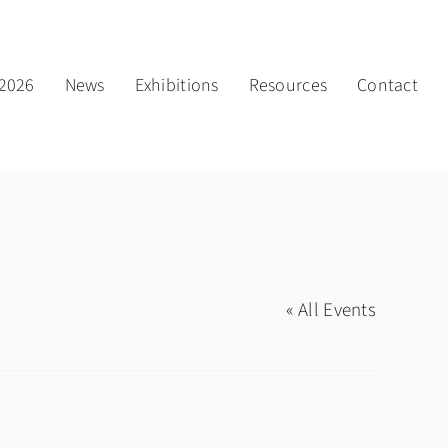
2026
News
Exhibitions
Resources
Contact
« All Events