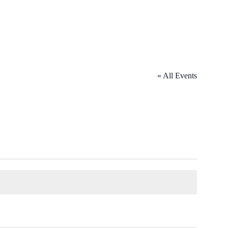
« All Events