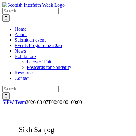
Skip
to
Search
content
for:
Home
About
Submit an event
Events Programme 2026
News
Exhibitions
Faces of Faith
Postcards for Solidarity
Resources
Contact
Search
for:
SIFW Team
2026-08-07T00:00:00+00:00
Sikh Sanjog