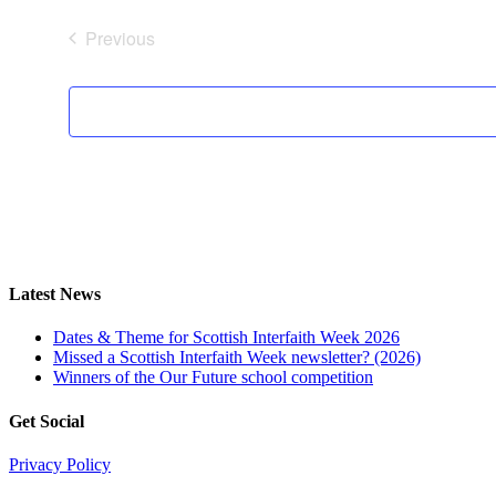
date.
Previous
Events
Latest News
Dates & Theme for Scottish Interfaith Week 2026
Missed a Scottish Interfaith Week newsletter? (2026)
Winners of the Our Future school competition
Get Social
Privacy Policy