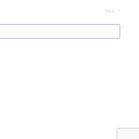
Next
Events