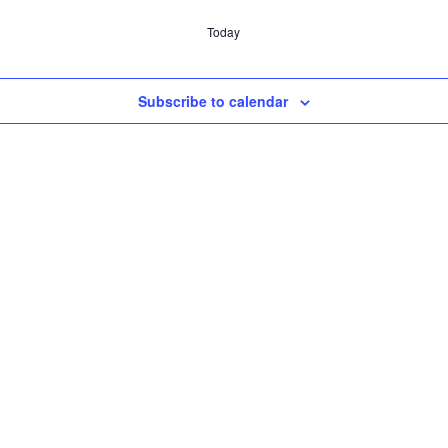
Today
Subscribe to calendar