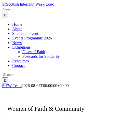
Skip
to
Search
content
for:
Home
About
Submit an event
Events Programme 2026
News
Exhibitions
Faces of Faith
Postcards for Solidarity
Resources
Contact
Search
for:
SIFW Team
2026-08-08T00:00:00+00:00
Women of Faith & Community