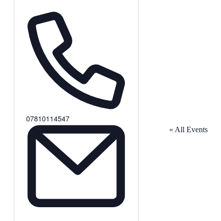
Phone
07810114547
« All Events