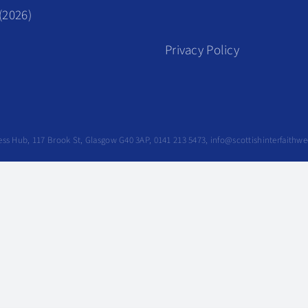
(2026)
Privacy Policy
siness Hub, 117 Brook St, Glasgow G40 3AP, 0141 213 5473, info@scottishinterfaithw