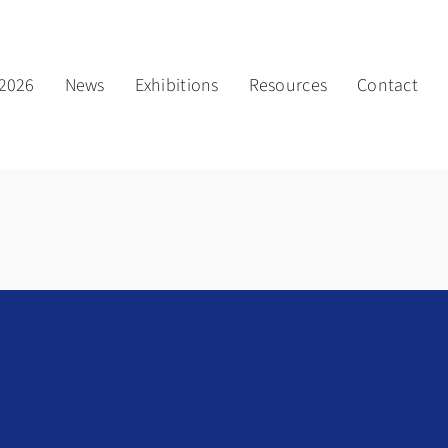
2026
News
Exhibitions
Resources
Contact