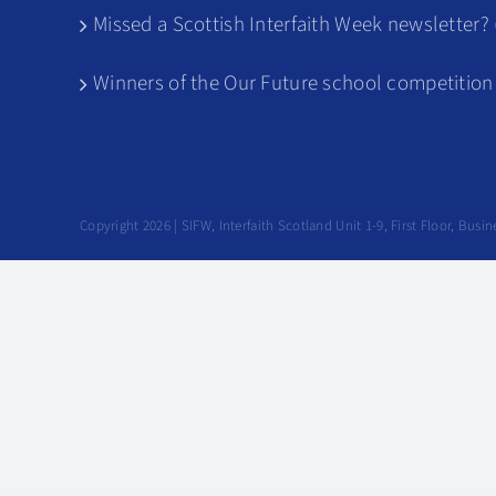
Missed a Scottish Interfaith Week newsletter? 
Winners of the Our Future school competition
Copyright 2026 | SIFW, Interfaith Scotland Unit 1-9, First Floor, Bu