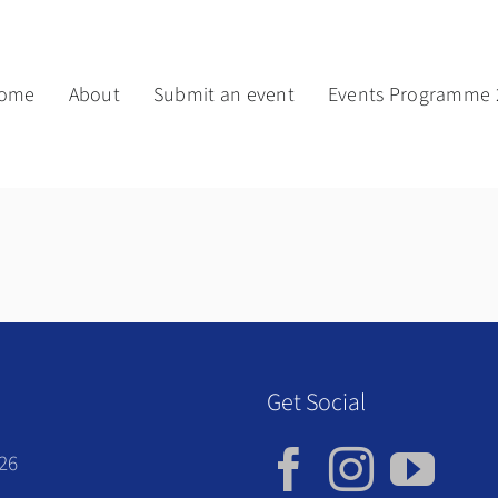
ome
About
Submit an event
Events Programme 
Get Social
026