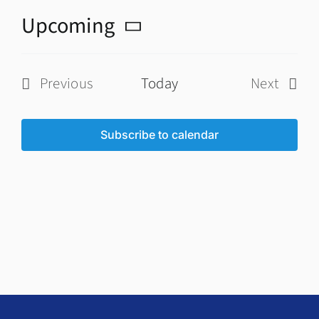
Upcoming
Select
date.
Previous
Today
Next
Events
Events
Subscribe to calendar