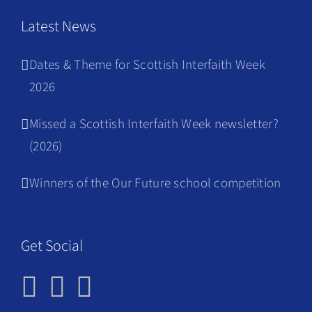
Latest News
Dates & Theme for Scottish Interfaith Week
2026
Missed a Scottish Interfaith Week newsletter?
(2026)
Winners of the Our Future school competition
Get Social