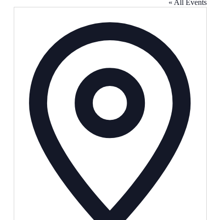
« All Events
Address