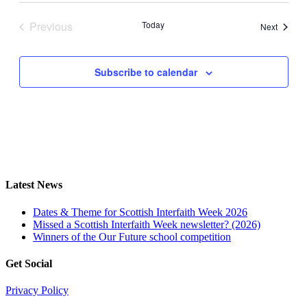
date.
Previous
Today
Events
Next
Events
Subscribe to calendar
Latest News
Dates & Theme for Scottish Interfaith Week 2026
Missed a Scottish Interfaith Week newsletter? (2026)
Winners of the Our Future school competition
Get Social
Privacy Policy