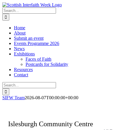
Skip
to
Search
content
for:
Home
About
Submit an event
Events Programme 2026
News
Exhibitions
Faces of Faith
Postcards for Solidarity
Resources
Contact
Search
for:
SIFW Team
2026-08-07T00:00:00+00:00
Islesburgh Community Centre