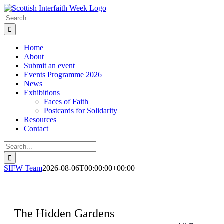
Skip
to
Search
content
for:
Home
About
Submit an event
Events Programme 2026
News
Exhibitions
Faces of Faith
Postcards for Solidarity
Resources
Contact
Search
for:
SIFW Team
2026-08-06T00:00:00+00:00
The Hidden Gardens