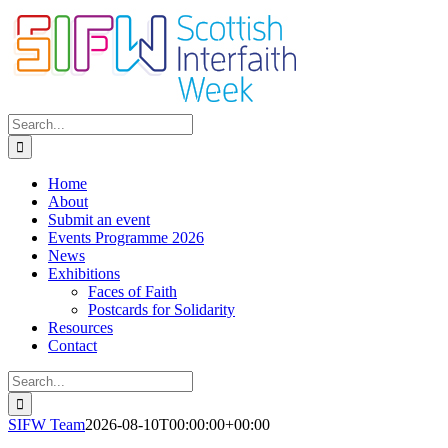
Skip
to
content
Search
for:
Home
About
Submit an event
Events Programme 2026
News
Exhibitions
Faces of Faith
Postcards for Solidarity
Resources
Contact
Search
for:
SIFW Team
2026-08-10T00:00:00+00:00