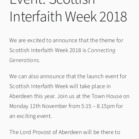
Interfaith Week 2018
We are excited to announce that the theme for
Scottish Interfaith Week 2018 is
Connecting
Generations
.
We can also announce that the launch event for
Scottish Interfaith Week will take place in
Aberdeen this year. Join us at the Town House on
Monday 12th November from 5:15 – 8.15pm for
an exciting event.
The Lord Provost of Aberdeen will be there to