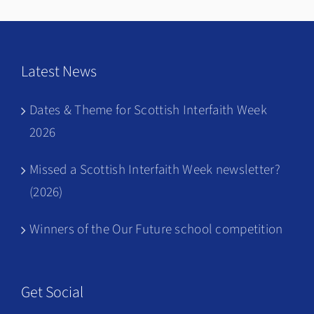
Latest News
Dates & Theme for Scottish Interfaith Week
2026
Missed a Scottish Interfaith Week newsletter?
(2026)
Winners of the Our Future school competition
Get Social