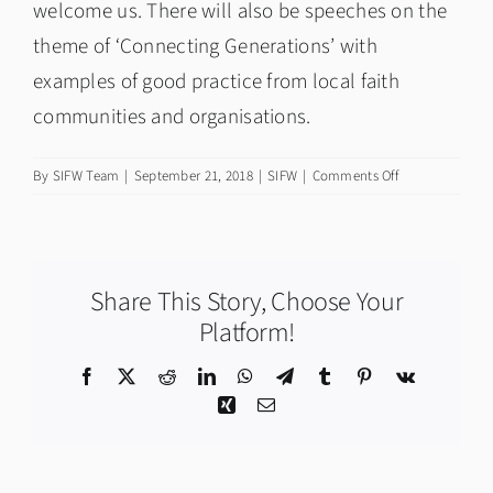
welcome us. There will also be speeches on the
theme of ‘Connecting Generations’ with
examples of good practice from local faith
communities and organisations.
on
By
SIFW Team
|
September 21, 2018
|
SIFW
|
Comments Off
Theme
&
Launch
Event:
Share This Story, Choose Your
Scottish
Interfaith
Platform!
Week
2018
Facebook
X
Reddit
LinkedIn
WhatsApp
Telegram
Tumblr
Pinterest
Vk
Xing
Email