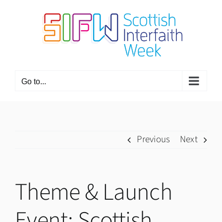
Skip
to
content
Go to...
Previous
Next
Theme & Launch
Event: Scottish