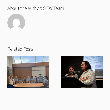
About the Author:
SIFW Team
Related Posts
t
Twentieth
Our Future:
Anniversary
Film Premiere
Short Film
& Talks
and Premiere
s