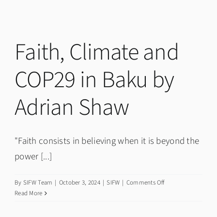
Read:
Books
about
Faith
Faith, Climate and
and
Culture
COP29 in Baku by
Adrian Shaw
"Faith consists in believing when it is beyond the
power [...]
on
By
SIFW Team
|
October 3, 2024
|
SIFW
|
Comments Off
Faith,
Read More
Climate
and