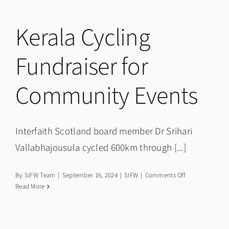
Week
newsletter?
Kerala Cycling
Fundraiser for
Community Events
Interfaith Scotland board member Dr Srihari
Vallabhajousula cycled 600km through [...]
on
By
SIFW Team
|
September 16, 2024
|
SIFW
|
Comments Off
Kerala
Read More
Cycling
Fundraiser
for