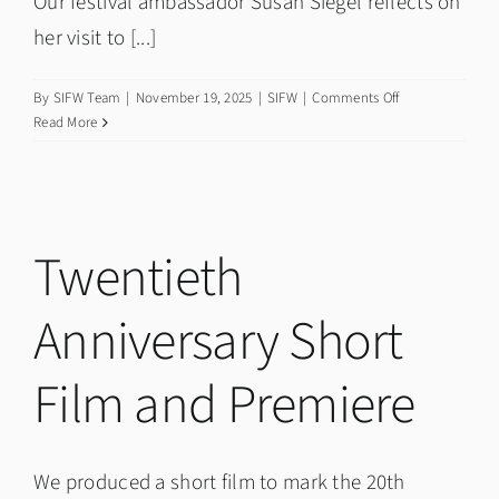
Our festival ambassador Susan Siegel reflects on
her visit to [...]
on
By
SIFW Team
|
November 19, 2025
|
SIFW
|
Comments Off
Meeting
Read More
West
Coates
Primary
School
Interfaith
Twentieth
Ambassadors
Anniversary Short
Film and Premiere
We produced a short film to mark the 20th