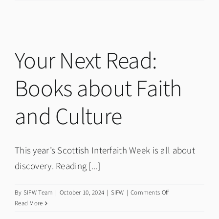
Minister
John
Swinney
on
Scottish
Your Next Read:
Interfaith
Week
Books about Faith
2024
and Culture
This year’s Scottish Interfaith Week is all about
discovery. Reading [...]
on
By
SIFW Team
|
October 10, 2024
|
SIFW
|
Comments Off
Your
Read More
Next