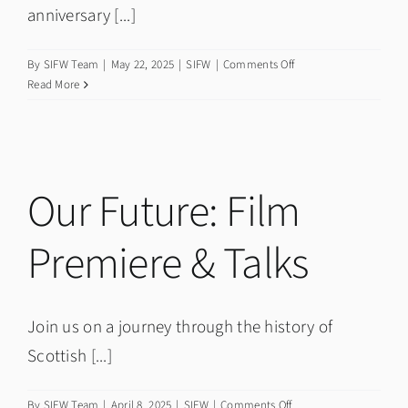
anniversary [...]
on
By
SIFW Team
|
May 22, 2025
|
SIFW
|
Comments Off
Twentieth
Read More
Anniversary
Short
Film
and
Premiere
Our Future: Film
Premiere & Talks
Join us on a journey through the history of
Scottish [...]
on
By
SIFW Team
|
April 8, 2025
|
SIFW
|
Comments Off