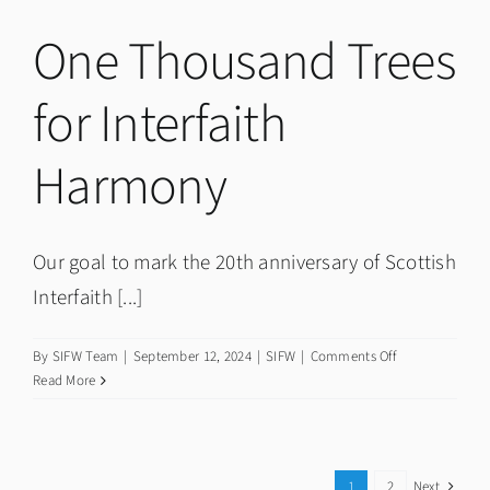
Community
Events
One Thousand Trees
for Interfaith
Harmony
Our goal to mark the 20th anniversary of Scottish
Interfaith [...]
on
By
SIFW Team
|
September 12, 2024
|
SIFW
|
Comments Off
One
Read More
Thousand
Trees
for
Interfaith
1
2
Next