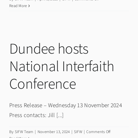
Our
Read More
Future:
Film
Premiere
&
Talks
Dundee hosts
National Interfaith
Conference
Press Release – Wednesday 13 November 2024
Press contacts: Jill [...]
on
By
SIFW Team
|
November 13, 2024
|
SIFW
|
Comments Off