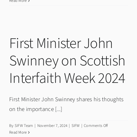
Dundee
Read More
hosts
National
Interfaith
Conference
First Minister John
Swinney on Scottish
Interfaith Week 2024
First Minister John Swinney shares his thoughts
on the importance [...]
on
By
SIFW Team
|
November 7, 2024
|
SIFW
|
Comments Off
First
Read More