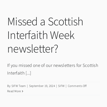
COP29
in
Baku
Missed a Scottish
by
Adrian
Interfaith Week
Shaw
newsletter?
If you missed one of our newsletters for Scottish
Interfaith [...]
on
By
SIFW Team
|
September 19, 2024
|
SIFW
|
Comments Off
Missed
Read More
a
Scottish
Interfaith