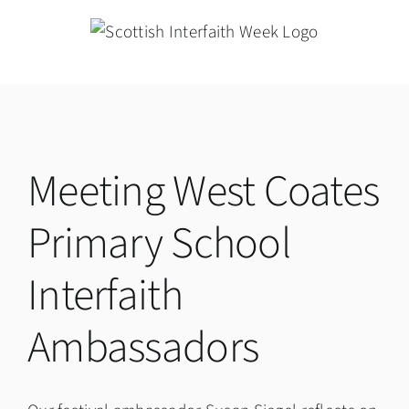
Skip
to
content
Meeting West Coates
Primary School
Interfaith
Ambassadors