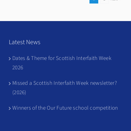
Harmony
Latest News
Dates & Theme for Scottish Interfaith Week
2026
Missed a Scottish Interfaith Week newsletter?
(2026)
Winners of the Our Future school competition