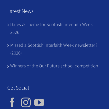
Latest News
Dates & Theme for Scottish Interfaith Week
2026
Missed a Scottish Interfaith Week newsletter?
(2026)
Winners of the Our Future school competition
Get Social