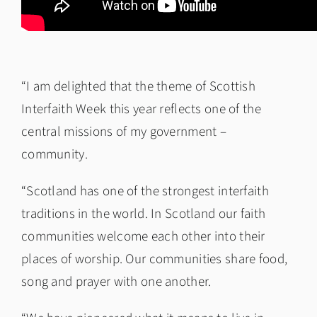
“I am delighted that the theme of Scottish
Interfaith Week this year reflects one of the
central missions of my government –
community.
“Scotland has one of the strongest interfaith
traditions in the world. In Scotland our faith
communities welcome each other into their
places of worship. Our communities share food,
song and prayer with one another.