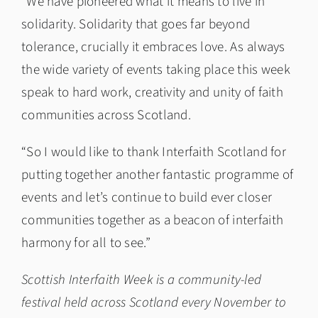
“We have pioneered what it means to live in
solidarity. Solidarity that goes far beyond
tolerance, crucially it embraces love. As always
the wide variety of events taking place this week
speak to hard work, creativity and unity of faith
communities across Scotland.
“So I would like to thank Interfaith Scotland for
putting together another fantastic programme of
events and let’s continue to build ever closer
communities together as a beacon of interfaith
harmony for all to see.”
Scottish Interfaith Week is a community-led
festival held across Scotland every November to