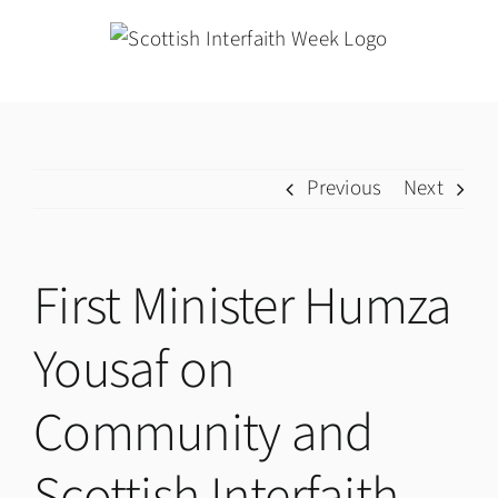
Skip
to
content
Previous
Next
First Minister Humza
Yousaf on
Community and
Scottish Interfaith