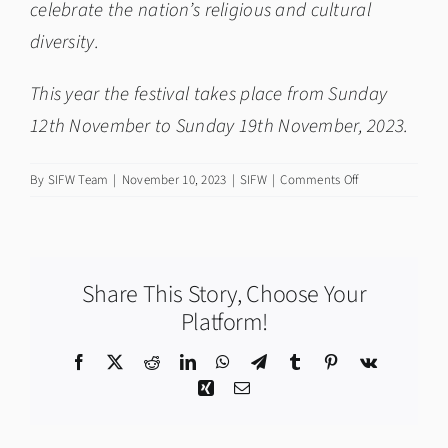
celebrate the nation’s religious and cultural
diversity.
This year the festival takes place from Sunday
12th November to Sunday 19th November, 2023.
on
By
SIFW Team
|
November 10, 2023
|
SIFW
|
Comments Off
First
Minister
Humza
Yousaf
Share This Story, Choose Your
on
Community
Platform!
and
Scottish
Facebook
X
Reddit
LinkedIn
WhatsApp
Telegram
Tumblr
Pinterest
Vk
Interfaith
Xing
Email
Week