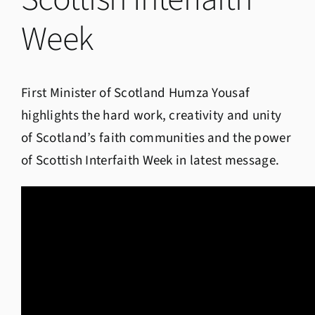
Week
First Minister of Scotland Humza Yousaf
highlights the hard work, creativity and unity
of Scotland’s faith communities and the power
of Scottish Interfaith Week in latest message.