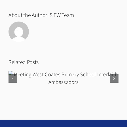
About the Author:
SIFW Team
Related Posts
Twentieth Anniversary Short Film
and Premiere